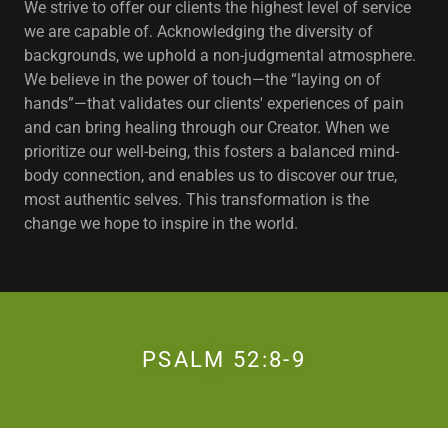
We strive to offer our clients the highest level of service
we are capable of. Acknowledging the diversity of
backgrounds, we uphold a non-judgmental atmosphere.
We believe in the power of touch—the “laying on of
hands”—that validates our clients' experiences of pain
and can bring healing through our Creator. When we
prioritize our well-being, this fosters a balanced mind-
body connection, and enables us to discover our true,
most authentic selves. This transformation is the
change we hope to inspire in the world.
PSALM 52:8-9