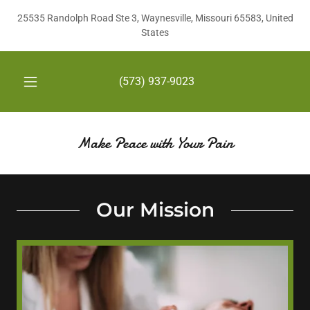
25535 Randolph Road Ste 3, Waynesville, Missouri 65583, United
States
(573) 937-9023
Make Peace with Your Pain
Our Mission