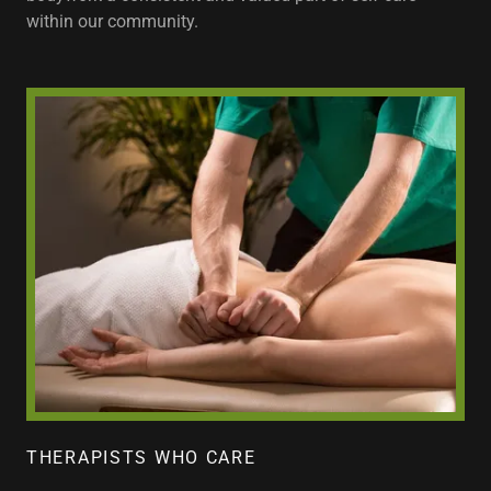
within our community.
THERAPISTS WHO CARE