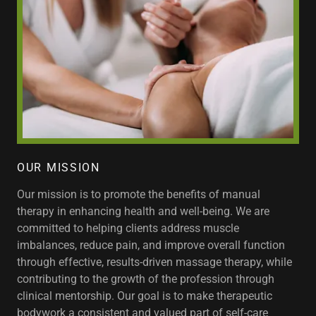
OUR MISSION
Our mission is to promote the benefits of manual
therapy in enhancing health and well-being. We are
committed to helping clients address muscle
imbalances, reduce pain, and improve overall function
through effective, results-driven massage therapy, while
contributing to the growth of the profession through
clinical mentorship. Our goal is to make therapeutic
bodywork a consistent and valued part of self-care